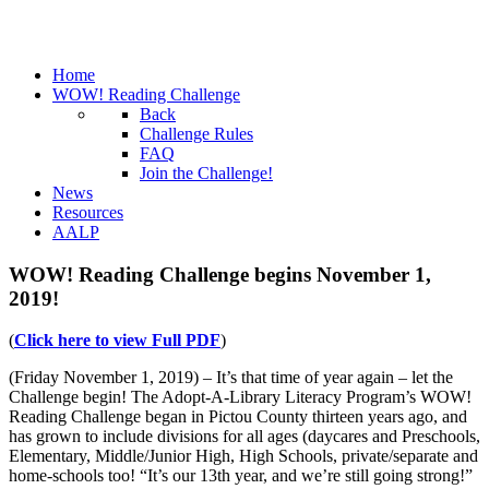
Home
WOW! Reading Challenge
Back
Challenge Rules
FAQ
Join the Challenge!
News
Resources
AALP
WOW! Reading Challenge begins November 1,
2019!
(
Click here to view Full PDF
)
(Friday November 1, 2019) – It’s that time of year again – let the
Challenge begin! The Adopt-A-Library Literacy Program’s WOW!
Reading Challenge began in Pictou County thirteen years ago, and
has grown to include divisions for all ages (daycares and Preschools,
Elementary, Middle/Junior High, High Schools, private/separate and
home-schools too! “It’s our 13th year, and we’re still going strong!”