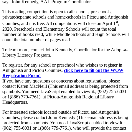
says John Kennedy, AAL Program Coordinator.
This reading competition is open to all schools, preschools,
private/separate schools and home-schools in Pictou and Antigonish
st
Counties, and it is free. All competitions will close on April 1
,
2020. Preschools and Elementary Schools will count the total
number of books read, while Middle Schools and High Schools will
count the total number of pages read.
To learn more, contact John Kennedy, Coordinator for the Adopt-a-
Library Literacy Program.
To register, for any school or preschool who wishes to register in
Antigonish and Pictou Counties,
click here to fill out the WOW
Registration Form!
If you have any questions or concerns about registration, please
contact Karen MacNeill (
This email address is being protected from
spambots. You need JavaScript enabled to view it.
; (902) 755-6031
or 1(866) 779-7761), at Pictou-Antigonish Regional Library
Headquarters.
For interested schools located outside of Pictou and Antigonish
Counties, please contact John Kennedy (
This email address is being
protected from spambots. You need JavaScript enabled to view it.
;
(902) 755-6031 or 1(866) 779-7761), who will provide the contact