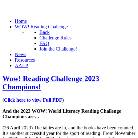
Home
WOW! Reading Challenge
Back
Challenge Rules
FAQ
Join the Challenge!
News
Resources
AALP
Wow! Reading Challenge 2023
Champions!
(
Click here to view Full PDF
)
And the 2023 WOW! World Literacy Reading Challenge
Champions are…
(26 April 2023) The tallies are in, and the books have been counted.
It’s another successful year for the sport of reading! From November