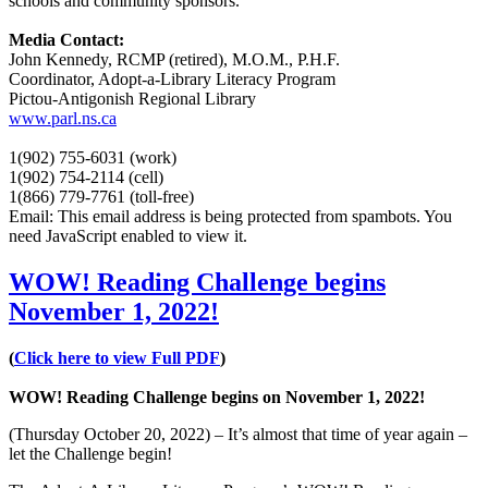
schools and community sponsors.
Media Contact:
John Kennedy, RCMP (retired), M.O.M., P.H.F.
Coordinator, Adopt-a-Library Literacy Program
Pictou-Antigonish Regional Library
www.parl.ns.ca
1(902) 755-6031 (work)
1(902) 754-2114 (cell)
1(866) 779-7761 (toll-free)
Email:
This email address is being protected from spambots. You
need JavaScript enabled to view it.
WOW! Reading Challenge begins
November 1, 2022!
(
Click here to view Full PDF
)
WOW! Reading Challenge begins on November 1, 2022!
(Thursday October 20, 2022) – It’s almost that time of year again –
let the Challenge begin!