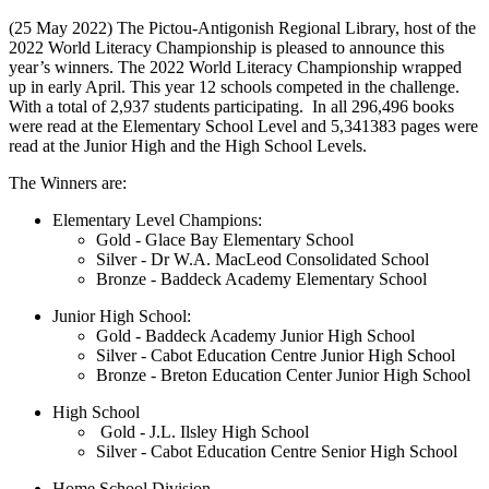
(25 May 2022) The Pictou-Antigonish Regional Library, host of the
2022 World Literacy Championship is pleased to announce this
year’s winners. The 2022 World Literacy Championship wrapped
up in early April. This year 12 schools competed in the challenge.
With a total of 2,937 students participating. In all 296,496 books
were read at the Elementary School Level and 5,341383 pages were
read at the Junior High and the High School Levels.
The Winners are:
Elementary Level Champions:
Gold - Glace Bay Elementary School
Silver - Dr W.A. MacLeod Consolidated School
Bronze - Baddeck Academy Elementary School
Junior High School:
Gold - Baddeck Academy Junior High School
Silver - Cabot Education Centre Junior High School
Bronze - Breton Education Center Junior High School
High School
Gold - J.L. Ilsley High School
Silver - Cabot Education Centre Senior High School
Home School Division