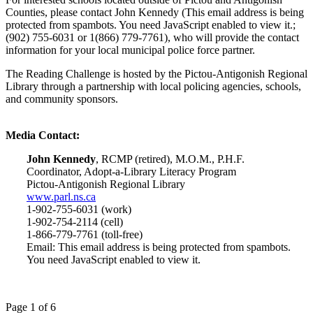
Counties, please contact John Kennedy (
This email address is being
protected from spambots. You need JavaScript enabled to view it.
;
(902) 755-6031 or 1(866) 779-7761), who will provide the contact
information for your local municipal police force partner.
The Reading Challenge is hosted by the Pictou-Antigonish Regional
Library through a partnership with local policing agencies, schools,
and community sponsors.
Media Contact:
John Kennedy
, RCMP (retired), M.O.M., P.H.F.
Coordinator, Adopt-a-Library Literacy Program
Pictou-Antigonish Regional Library
www.parl.ns.ca
1-902-755-6031 (work)
1-902-754-2114 (cell)
1-866-779-7761 (toll-free)
Email:
This email address is being protected from spambots.
You need JavaScript enabled to view it.
Page 1 of 6