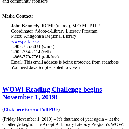
and community sponsors.
Media Contact:
John Kennedy
, RCMP (retired), M.O.M., P.H.F.
Coordinator, Adopt-a-Library Literacy Program
Pictou-Antigonish Regional Library
www.parl.ns.ca
1-902-755-6031 (work)
1-902-754-2114 (cell)
1-866-779-7761 (toll-free)
Email:
This email address is being protected from spambots.
You need JavaScript enabled to view it.
WOW! Reading Challenge begins
November 1, 2019!
(
Click here to view Full PDF
)
(Friday November 1, 2019) – It’s that time of year again – let the
Challenge begin! The Adopt-A-Library Literacy Program’s WOW!