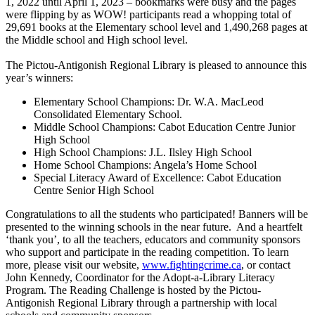
1, 2022 until April 1, 2023 – bookmarks were busy and the pages
were flipping by as WOW! participants read a whopping total of
29,691 books at the Elementary school level and 1,490,268 pages at
the Middle school and High school level.
The Pictou-Antigonish Regional Library is pleased to announce this
year’s winners:
Elementary School Champions: Dr. W.A. MacLeod
Consolidated Elementary School.
Middle School Champions: Cabot Education Centre Junior
High School
High School Champions: J.L. Ilsley High School
Home School Champions: Angela’s Home School
Special Literacy Award of Excellence: Cabot Education
Centre Senior High School
Congratulations to all the students who participated! Banners will be
presented to the winning schools in the near future. And a heartfelt
‘thank you’, to all the teachers, educators and community sponsors
who support and participate in the reading competition. To learn
more, please visit our website,
www.fightingcrime.ca
, or contact
John Kennedy, Coordinator for the Adopt-a-Library Literacy
Program. The Reading Challenge is hosted by the Pictou-
Antigonish Regional Library through a partnership with local