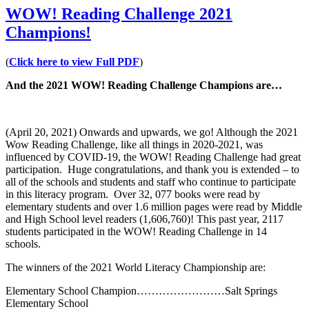
WOW! Reading Challenge 2021
Champions!
(
Click here to view Full PDF
)
And the 2021 WOW! Reading Challenge Champions are…
(April 20, 2021) Onwards and upwards, we go! Although the 2021
Wow Reading Challenge, like all things in 2020-2021, was
influenced by COVID-19, the WOW! Reading Challenge had great
participation. Huge congratulations, and thank you is extended – to
all of the schools and students and staff who continue to participate
in this literacy program. Over 32, 077 books were read by
elementary students and over 1.6 million pages were read by Middle
and High School level readers (1,606,760)! This past year, 2117
students participated in the WOW! Reading Challenge in 14
schools.
The winners of the 2021 World Literacy Championship are:
Elementary School Champion……………………Salt Springs
Elementary School