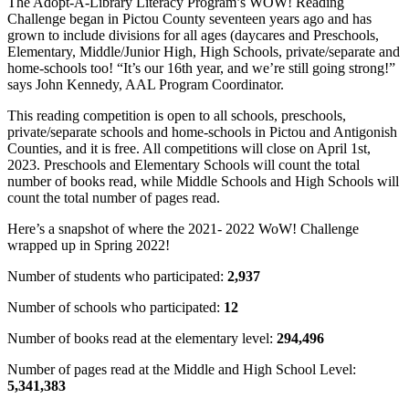
The Adopt-A-Library Literacy Program’s WOW! Reading
Challenge began in Pictou County seventeen years ago and has
grown to include divisions for all ages (daycares and Preschools,
Elementary, Middle/Junior High, High Schools, private/separate and
home-schools too! “It’s our 16th year, and we’re still going strong!”
says John Kennedy, AAL Program Coordinator.
This reading competition is open to all schools, preschools,
private/separate schools and home-schools in Pictou and Antigonish
Counties, and it is free. All competitions will close on April 1st,
2023. Preschools and Elementary Schools will count the total
number of books read, while Middle Schools and High Schools will
count the total number of pages read.
Here’s a snapshot of where the 2021- 2022 WoW! Challenge
wrapped up in Spring 2022!
Number of students who participated:
2,937
Number of schools who participated:
12
Number of books read at the elementary level:
294,496
Number of pages read at the Middle and High School Level:
5,341,383