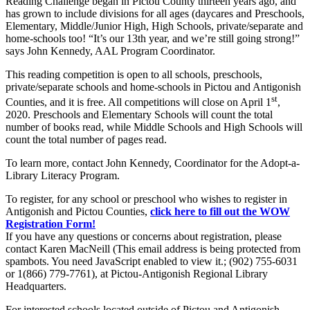
Reading Challenge began in Pictou County thirteen years ago, and
has grown to include divisions for all ages (daycares and Preschools,
Elementary, Middle/Junior High, High Schools, private/separate and
home-schools too! “It’s our 13th year, and we’re still going strong!”
says John Kennedy, AAL Program Coordinator.
This reading competition is open to all schools, preschools,
private/separate schools and home-schools in Pictou and Antigonish
st
Counties, and it is free. All competitions will close on April 1
,
2020. Preschools and Elementary Schools will count the total
number of books read, while Middle Schools and High Schools will
count the total number of pages read.
To learn more, contact John Kennedy, Coordinator for the Adopt-a-
Library Literacy Program.
To register, for any school or preschool who wishes to register in
Antigonish and Pictou Counties,
click here to fill out the WOW
Registration Form!
If you have any questions or concerns about registration, please
contact Karen MacNeill (
This email address is being protected from
spambots. You need JavaScript enabled to view it.
; (902) 755-6031
or 1(866) 779-7761), at Pictou-Antigonish Regional Library
Headquarters.
For interested schools located outside of Pictou and Antigonish