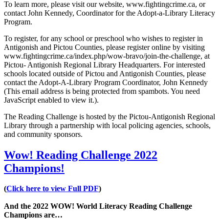
To learn more, please visit our website, www.fightingcrime.ca, or
contact John Kennedy, Coordinator for the Adopt-a-Library Literacy
Program.
To register, for any school or preschool who wishes to register in
Antigonish and Pictou Counties, please register online by visiting
www.fightingcrime.ca/index.php/wow-bravo/join-the-challenge, at
Pictou- Antigonish Regional Library Headquarters. For interested
schools located outside of Pictou and Antigonish Counties, please
contact the Adopt-A-Library Program Coordinator, John Kennedy
(
This email address is being protected from spambots. You need
JavaScript enabled to view it.
).
The Reading Challenge is hosted by the Pictou-Antigonish Regional
Library through a partnership with local policing agencies, schools,
and community sponsors.
Wow! Reading Challenge 2022
Champions!
(
Click here to view Full PDF
)
And the 2022 WOW! World Literacy Reading Challenge
Champions are…