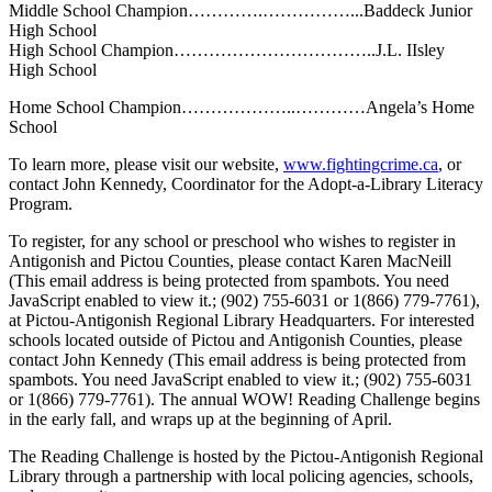
Middle School Champion………….……………...Baddeck Junior
High School
High School Champion……………………………..J.L. IIsley
High School
Home School Champion………………..…………Angela’s Home
School
To learn more, please visit our website,
www.fightingcrime.ca
, or
contact John Kennedy, Coordinator for the Adopt-a-Library Literacy
Program.
To register, for any school or preschool who wishes to register in
Antigonish and Pictou Counties, please contact Karen MacNeill
(
This email address is being protected from spambots. You need
JavaScript enabled to view it.
; (902) 755-6031 or 1(866) 779-7761),
at Pictou-Antigonish Regional Library Headquarters. For interested
schools located outside of Pictou and Antigonish Counties, please
contact John Kennedy (
This email address is being protected from
spambots. You need JavaScript enabled to view it.
; (902) 755-6031
or 1(866) 779-7761). The annual WOW! Reading Challenge begins
in the early fall, and wraps up at the beginning of April.
The Reading Challenge is hosted by the Pictou-Antigonish Regional
Library through a partnership with local policing agencies, schools,