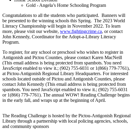
Gold - Angela’s Home Schooling Program
Congratulations to all the students who participated. Banners will
be presented to the winning schools this Spring. The 2023 World
Literacy Championship will begin in November 2022. To learn
more, please visit our website,
www.fightingcrime.ca
, or contact
John Kennedy, Coordinator for the Adopt-a-Library Literacy
Program.
To register, for any school or preschool who wishes to register in
Antigonish and Pictou Counties, please contact Karen MacNeill
(
This email address is being protected from spambots. You need
JavaScript enabled to view it.
; (902) 755-6031 or 1(866) 779-7761),
at Pictou-Antigonish Regional Library Headquarters. For interested
schools located outside of Pictou and Antigonish Counties, please
contact John Kennedy (
This email address is being protected from
spambots. You need JavaScript enabled to view it.
; (902) 755-6031
or 1(866) 779-7761). The annual WOW! Reading Challenge begins
in the early fall, and wraps up at the beginning of April.
The Reading Challenge is hosted by the Pictou-Antigonish Regional
Library through a partnership with local policing agencies, schools,
and community sponsors