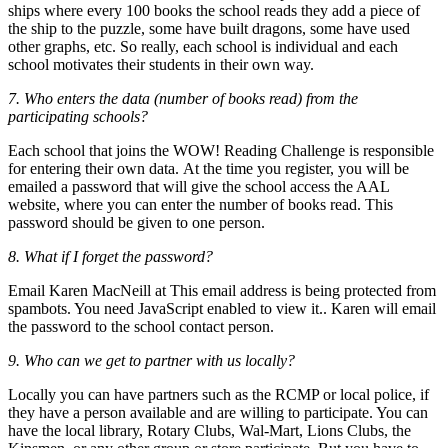
ships where every 100 books the school reads they add a piece of
the ship to the puzzle, some have built dragons, some have used
other graphs, etc. So really, each school is individual and each
school motivates their students in their own way.
7. Who enters the data (number of books read) from the
participating schools?
Each school that joins the WOW! Reading Challenge is responsible
for entering their own data. At the time you register, you will be
emailed a password that will give the school access the AAL
website, where you can enter the number of books read. This
password should be given to one person.
8. What if I forget the password?
Email Karen MacNeill at
This email address is being protected from
spambots. You need JavaScript enabled to view it.
. Karen will email
the password to the school contact person.
9. Who can we get to partner with us locally?
Locally you can have partners such as the RCMP or local police, if
they have a person available and are willing to participate. You can
have the local library, Rotary Clubs, Wal-Mart, Lions Clubs, the