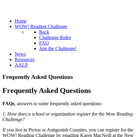
Home
WOW! Reading Challenge
Back
Challenge Rules
FAQ
Join the Challenge!
News
Resources
AALP
Frequently Asked Questions
Frequently Asked Questions
FAQs
, answers to some frequently asked questions:
1. How does a school or organization register for the Wow Reading
Challenge?
If you live in Pictou or Antigonish Counties, you can register for the
WOW! Reading Challenge by emailing Karen MacNeill at the New