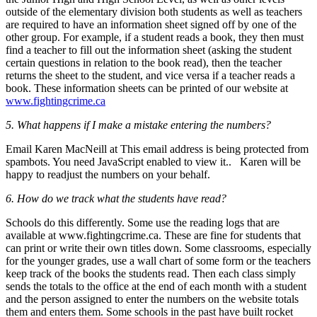
outside of the elementary division both students as well as teachers
are required to have an information sheet signed off by one of the
other group. For example, if a student reads a book, they then must
find a teacher to fill out the information sheet (asking the student
certain questions in relation to the book read), then the teacher
returns the sheet to the student, and vice versa if a teacher reads a
book. These information sheets can be printed of our website at
www.fightingcrime.ca
5. What happens if I make a mistake entering the numbers?
Email Karen MacNeill at
This email address is being protected from
spambots. You need JavaScript enabled to view it.
. Karen will be
happy to readjust the numbers on your behalf.
6. How do we track what the students have read?
Schools do this differently. Some use the reading logs that are
available at www.fightingcrime.ca. These are fine for students that
can print or write their own titles down. Some classrooms, especially
for the younger grades, use a wall chart of some form or the teachers
keep track of the books the students read. Then each class simply
sends the totals to the office at the end of each month with a student
and the person assigned to enter the numbers on the website totals
them and enters them. Some schools in the past have built rocket