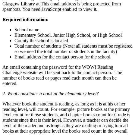
Glasgow Library at
This email address is being protected from
spambots. You need JavaScript enabled to view it.
.
Required information:
School name
Elementary School, Junior High School, or High School
County the school is located
Total number of students (Note: all students must be registered
so we need the total number of students in the facility)
Email address for the contact person for the school.
An email containing the password for the WOW! Reading
Challenge website will be sent back to the contact person. The
number of books read or pages read each month can then be
entered.
2. What constitutes a book at the elementary level?
Whatever book the student is reading, as long as it is at his or her
reading level, will count. For example, picture books at the primary
level count for those students, and chapter books count for Grade 6
students since that is their level. However, a teacher can decide the
level of the reader and as long as they are reading or trying to read
books at their appropriate level the books read count in the overall