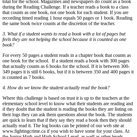
total for the school. Magazines and newspapers do count as a book
during the Reading Challenge. If a teacher reads a book to a class
that counts as one book, not one book for each student. If you are
recording timed reading 1 hour equals 50 pages or 1 book. Reading
the same book twice counts at the discretion of the teacher.
3. What if a student wants to read a book with a lot of pages but
feels they are not helping the school because it is counted as one
book?
For every 50 pages a student reads in a chapter book that counts as
one book for the school. If a student reads a book with 300 pages
that actually counts as 6 books for the school. If it is between 300-
349 pages it is still 6 books, but if it is between 350 and 400 pages it
is counted as 7 books.
4. How do we know the student actually read the book?
Where this challenge is based on trust it is up to the teachers at the
elementary school level to know what their students are reading and
if they doubt that the student is reading the books they are listing on
their logs they can ask them questions about the book. The students
are quick to learn that if they say they read a book then they should
actually read it. The log books can be printed of our web site at
www.fightingcrime.ca if you wish to have some for your class. At
the Junior High and High School Level, as well as other levels